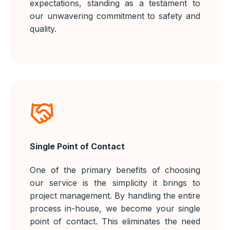
expectations, standing as a testament to
our unwavering commitment to safety and
quality.
Single Point of Contact
One of the primary benefits of choosing
our service is the simplicity it brings to
project management. By handling the entire
process in-house, we become your single
point of contact. This eliminates the need