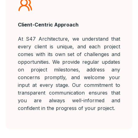
Client-Centric Approach
At S47 Architecture, we understand that
every client is unique, and each project
comes with its own set of challenges and
opportunities. We provide regular updates
on project milestones, address any
concerns promptly, and welcome your
input at every stage. Our commitment to
transparent communication ensures that
you are always well-informed and
confident in the progress of your project.