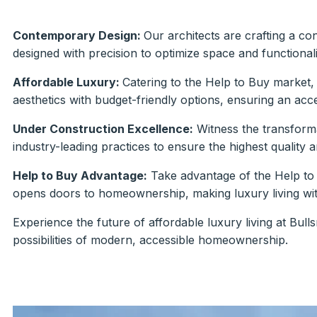
Contemporary Design:
Our architects are crafting a co
designed with precision to optimize space and functionali
Affordable Luxury:
Catering to the Help to Buy market,
aesthetics with budget-friendly options, ensuring an ac
Under Construction Excellence:
Witness the transform
industry-leading practices to ensure the highest quality 
Help to Buy Advantage:
Take advantage of the Help to
opens doors to homeownership, making luxury living wit
Experience the future of affordable luxury living at Bull
possibilities of modern, accessible homeownership.