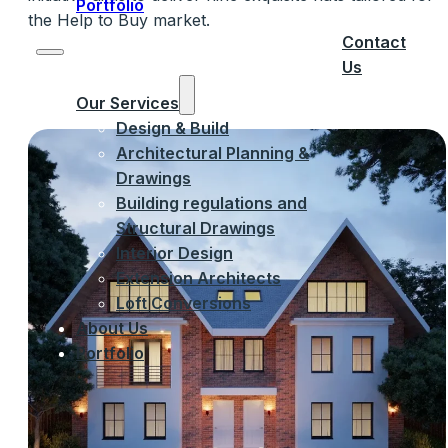
Portfolio
the Help to Buy market.
Contact
Us
Our Services
Design & Build
Architectural Planning &
Drawings
Building regulations and
Structural Drawings
Interior Design
Extension Architects
Loft Conversions
About Us
Portfolio