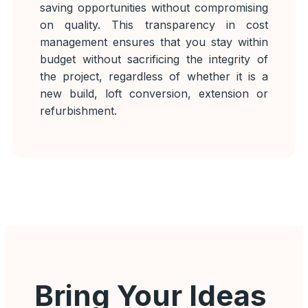
saving opportunities without compromising
on quality. This transparency in cost
management ensures that you stay within
budget without sacrificing the integrity of
the project, regardless of whether it is a
new build, loft conversion, extension or
refurbishment.
Bring Your Ideas