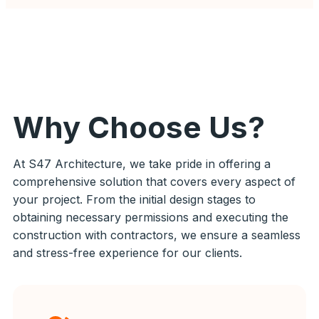
Why Choose Us?
At S47 Architecture, we take pride in offering a
comprehensive solution that covers every aspect of
your project. From the initial design stages to
obtaining necessary permissions and executing the
construction with contractors, we ensure a seamless
and stress-free experience for our clients.