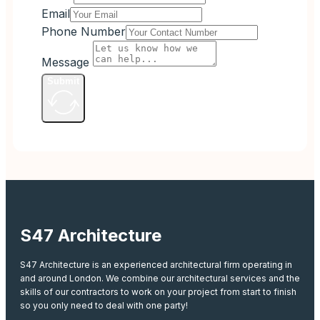
Email
Phone Number
Message
Submit
S47 Architecture
S47 Architecture is an experienced architectural firm operating in
and around London. We combine our architectural services and the
skills of our contractors to work on your project from start to finish
so you only need to deal with one party!