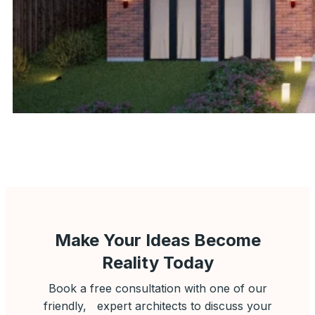
Make Your Ideas Become
Reality Today
Book a free consultation with one of our
friendly, expert architects to discuss your