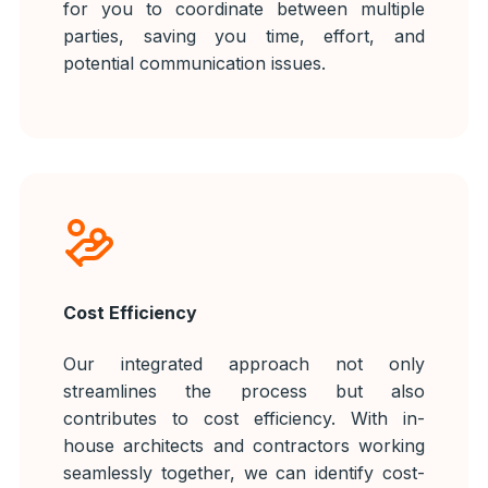
for you to coordinate between multiple
parties, saving you time, effort, and
potential communication issues.
Cost Efficiency
Our integrated approach not only
streamlines the process but also
contributes to cost efficiency. With in-
house architects and contractors working
seamlessly together, we can identify cost-