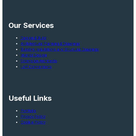
Our Services
Design & Build
Architectural Planning & Drawings
Building regulations and Structural Drawings
Interior Design
Extension Architects
Loft Conversions
Useful Links
Portfolio
Privacy Policy
Cookie Policy