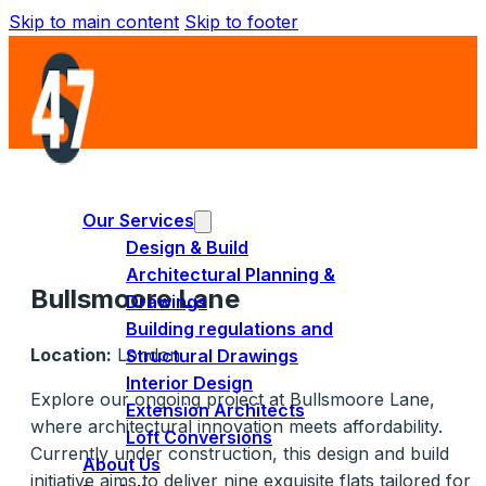
Skip to main content
Skip to footer
Our Services
Design & Build
Architectural Planning &
Bullsmoore Lane
Drawings
Building regulations and
Location:
London
Structural Drawings
Interior Design
Explore our ongoing project at Bullsmoore Lane,
Extension Architects
where architectural innovation meets affordability.
Loft Conversions
Currently under construction, this design and build
About Us
initiative aims to deliver nine exquisite flats tailored for