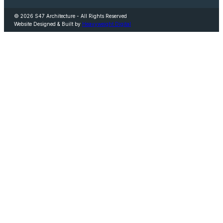
© 2026 S47 Architecture - All Rights Reserved
Website Designed & Built by
Heavyweight Digital