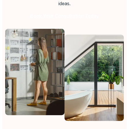
ideas.
Book Your Consultation Today