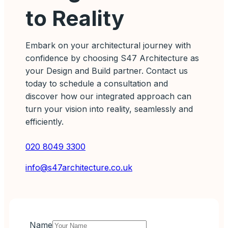
to Reality
Embark on your architectural journey with
confidence by choosing S47 Architecture as
your Design and Build partner. Contact us
today to schedule a consultation and
discover how our integrated approach can
turn your vision into reality, seamlessly and
efficiently.
020 8049 3300
info@s47architecture.co.uk
Name