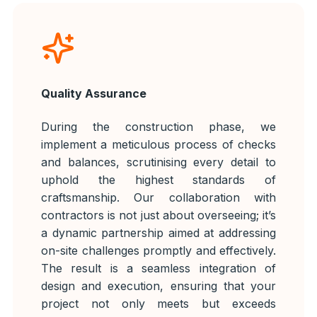
Quality Assurance
During the construction phase, we
implement a meticulous process of checks
and balances, scrutinising every detail to
uphold the highest standards of
craftsmanship. Our collaboration with
contractors is not just about overseeing; it’s
a dynamic partnership aimed at addressing
on-site challenges promptly and effectively.
The result is a seamless integration of
design and execution, ensuring that your
project not only meets but exceeds